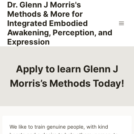
Dr. Glenn J Morris's
Skip
to
Methods & More for
content
Integrated Embodied
Awakening, Perception, and
Expression
Apply to learn Glenn J
Morris’s Methods Today!
We like to train genuine people, with kind