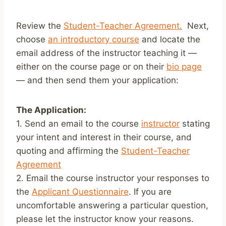
Review the
Student-Teacher Agreement.
Next,
choose
an introductory course
and locate the
email address of the instructor teaching it —
either on the course page or on their
bio page
— and then send them your application:
The Application:
1. Send an email to the course
instructor
stating
your intent and interest in their course, and
quoting and affirming the
Student-Teacher
Agreement
2. Email the course instructor your responses to
the
Applicant Questionnaire
. If you are
uncomfortable answering a particular question,
please let the instructor know your reasons.