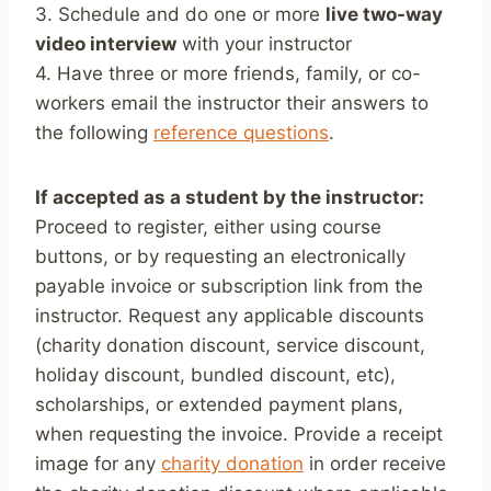
3. Schedule and do one or more
live two-way
video interview
with your instructor
4. Have three or more friends, family, or co-
workers email the instructor their answers to
the following
reference questions
.
If accepted as a student by the instructor:
Proceed to register, either using course
buttons, or by requesting an electronically
payable invoice or subscription link from the
instructor. Request any applicable discounts
(charity donation discount, service discount,
holiday discount, bundled discount, etc),
scholarships, or extended payment plans,
when requesting the invoice. Provide a receipt
image for any
charity donation
in order receive