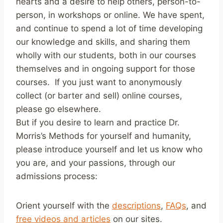
hearts and a desire to help others, person-to-
person, in workshops or online. We have spent,
and continue to spend a lot of time developing
our knowledge and skills, and sharing them
wholly with our students, both in our courses
themselves and in ongoing support for those
courses. If you just want to anonymously
collect (or barter and sell) online courses,
please go elsewhere.
But if you desire to learn and practice Dr.
Morris’s Methods for yourself and humanity,
please introduce yourself and let us know who
you are, and your passions, through our
admissions process:
Orient yourself with the
descriptions
,
FAQs
, and
free videos and articles
on our sites.