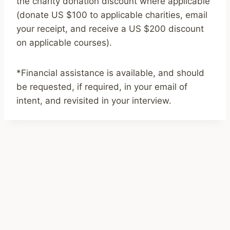
the charity donation discount where applicable
(donate US $100 to applicable charities, email
your receipt, and receive a US $200 discount
on applicable courses).
*Financial assistance is available, and should
be requested, if required, in your email of
intent, and revisited in your interview.