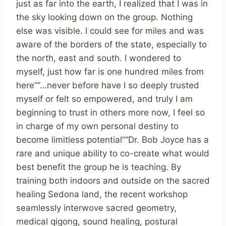
just as far into the earth, I realized that I was in
the sky looking down on the group. Nothing
else was visible. I could see for miles and was
aware of the borders of the state, especially to
the north, east and south. I wondered to
myself, just how far is one hundred miles from
here”“…never before have I so deeply trusted
myself or felt so empowered, and truly I am
beginning to trust in others more now, I feel so
in charge of my own personal destiny to
become limitless potential”“Dr. Bob Joyce has a
rare and unique ability to co-create what would
best benefit the group he is teaching. By
training both indoors and outside on the sacred
healing Sedona land, the recent workshop
seamlessly interwove sacred geometry,
medical qigong, sound healing, postural