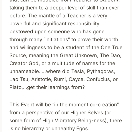
taking them to a deeper level of skill than ever
before. The mantle of a Teacher is a very
powerful and significant responsibility
bestowed upon someone who has gone
through many “initiations” to prove their worth
and willingness to be a student of the One True
Source, meaning the Great Unknown, The Dao,
Creator God, or a multitude of names for the
unnameable…..where did Tesla, Pythagoras,
Lao Tsu, Aristotle, Rumi, Cayce, Confucius, or
Plato,…get their learnings from?
This Event will be “in the moment co-creation”
from a perspective of our Higher Selves (or
some form of High Vibratory Being-ness), there
is no hierarchy or unhealthy Egos.