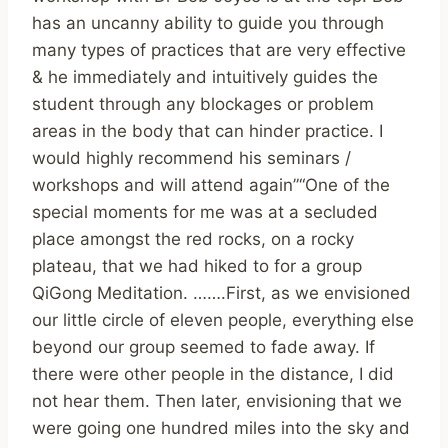
has an uncanny ability to guide you through
many types of practices that are very effective
& he immediately and intuitively guides the
student through any blockages or problem
areas in the body that can hinder practice. I
would highly recommend his seminars /
workshops and will attend again”“One of the
special moments for me was at a secluded
place amongst the red rocks, on a rocky
plateau, that we had hiked to for a group
QiGong Meditation. …….First, as we envisioned
our little circle of eleven people, everything else
beyond our group seemed to fade away. If
there were other people in the distance, I did
not hear them. Then later, envisioning that we
were going one hundred miles into the sky and