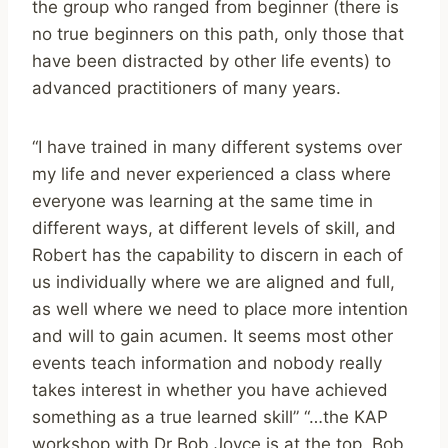
the group who ranged from beginner (there is
no true beginners on this path, only those that
have been distracted by other life events) to
advanced practitioners of many years.
“I have trained in many different systems over
my life and never experienced a class where
everyone was learning at the same time in
different ways, at different levels of skill, and
Robert has the capability to discern in each of
us individually where we are aligned and full,
as well where we need to place more intention
and will to gain acumen. It seems most other
events teach information and nobody really
takes interest in whether you have achieved
something as a true learned skill” “…the KAP
workshop with Dr Bob Joyce is at the top. Bob