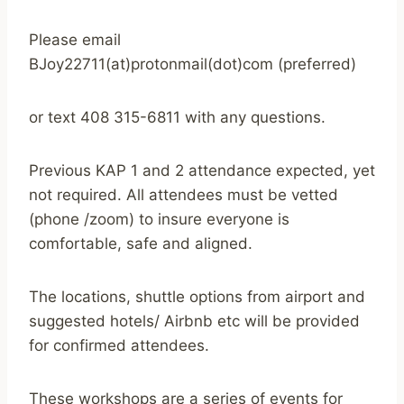
Please email
BJoy22711(at)protonmail(dot)com (preferred)
or text 408 315-6811 with any questions.
Previous KAP 1 and 2 attendance expected, yet
not required. All attendees must be vetted
(phone /zoom) to insure everyone is
comfortable, safe and aligned.
The locations, shuttle options from airport and
suggested hotels/ Airbnb etc will be provided
for confirmed attendees.
These workshops are a series of events for