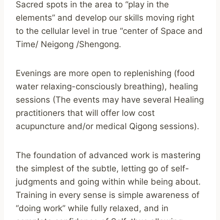
Sacred spots in the area to “play in the
elements” and develop our skills moving right
to the cellular level in true “center of Space and
Time/ Neigong /Shengong.
Evenings are more open to replenishing (food
water relaxing-consciously breathing), healing
sessions (The events may have several Healing
practitioners that will offer low cost
acupuncture and/or medical Qigong sessions).
The foundation of advanced work is mastering
the simplest of the subtle, letting go of self-
judgments and going within while being about.
Training in every sense is simple awareness of
“doing work” while fully relaxed, and in