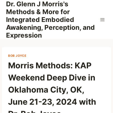
Dr. Glenn J Morris's
Skip
to
Methods & More for
content
Integrated Embodied
Awakening, Perception, and
Expression
BOB JOYCE
Morris Methods: KAP
Weekend Deep Dive in
Oklahoma City, OK,
June 21-23, 2024 with