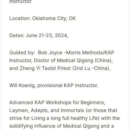
Instructor
Location: Oklahoma City, OK
Dates: June 21-23, 2024,
Guided by: Bob Joyce -Morris Methods/KAP
Instructor, Doctor of Medical Qigong (China),
and Zheng Yi Taoist Priest (2nd Lu -China).
Will Koenig, provisional KAP Instructor.
Advanced KAP Workshops for Beginners,
Laymen, Adepts, and Immortals (or those that
strive for Living a long full healthy Life) with the
solidifying influence of Medical Qigong and a