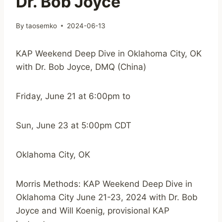
Dr. Bob Joyce
By
taosemko
2024-06-13
KAP Weekend Deep Dive in Oklahoma City, OK
with Dr. Bob Joyce, DMQ (China)
Friday, June 21 at 6:00pm to
Sun, June 23 at 5:00pm CDT
Oklahoma City, OK
Morris Methods: KAP Weekend Deep Dive in
Oklahoma City June 21-23, 2024 with Dr. Bob
Joyce and Will Koenig, provisional KAP