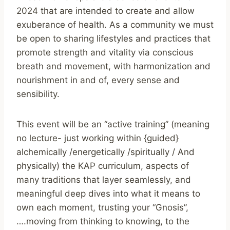
2024 that are intended to create and allow
exuberance of health. As a community we must
be open to sharing lifestyles and practices that
promote strength and vitality via conscious
breath and movement, with harmonization and
nourishment in and of, every sense and
sensibility.
This event will be an “active training” (meaning
no lecture- just working within {guided}
alchemically /energetically /spiritually / And
physically) the KAP curriculum, aspects of
many traditions that layer seamlessly, and
meaningful deep dives into what it means to
own each moment, trusting your “Gnosis”,
….moving from thinking to knowing, to the