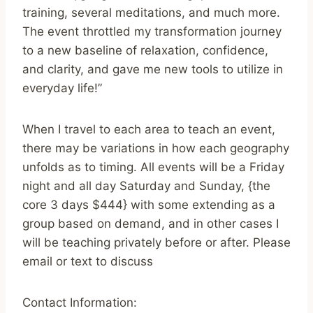
training, several meditations, and much more.
The event throttled my transformation journey
to a new baseline of relaxation, confidence,
and clarity, and gave me new tools to utilize in
everyday life!”
When I travel to each area to teach an event,
there may be variations in how each geography
unfolds as to timing. All events will be a Friday
night and all day Saturday and Sunday, {the
core 3 days $444} with some extending as a
group based on demand, and in other cases I
will be teaching privately before or after. Please
email or text to discuss
Contact Information: