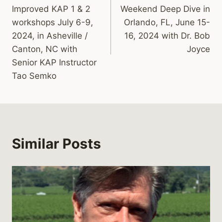
navigation
Improved KAP 1 & 2
Weekend Deep Dive in
workshops July 6-9,
Orlando, FL, June 15-
2024, in Asheville /
16, 2024 with Dr. Bob
Canton, NC with
Joyce
Senior KAP Instructor
Tao Semko
Similar Posts