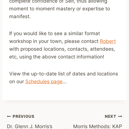
complete confidence of Self, thus allowing
moment to moment mastery or expertise to
manifest.
If you would like to see a similar format
workshop in your town, please contact
Robert
with proposed locations, contacts, attendees,
etc, using the above contact information!
View the up-to-date list of dates and locations
on our
Schedules page
…
Post
PREVIOUS
NEXT
Dr. Glenn J. Morris’s
Morris Methods: KAP