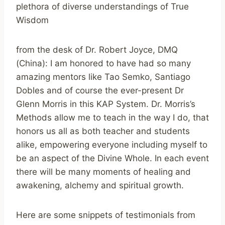
plethora of diverse understandings of True
Wisdom
from the desk of Dr. Robert Joyce, DMQ
(China): I am honored to have had so many
amazing mentors like Tao Semko, Santiago
Dobles and of course the ever-present Dr
Glenn Morris in this KAP System. Dr. Morris’s
Methods allow me to teach in the way I do, that
honors us all as both teacher and students
alike, empowering everyone including myself to
be an aspect of the Divine Whole. In each event
there will be many moments of healing and
awakening, alchemy and spiritual growth.
Here are some snippets of testimonials from