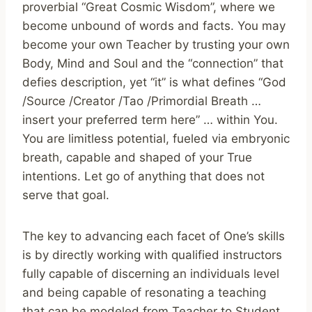
proverbial “Great Cosmic Wisdom”, where we
become unbound of words and facts. You may
become your own Teacher by trusting your own
Body, Mind and Soul and the “connection” that
defies description, yet “it” is what defines “God
/Source /Creator /Tao /Primordial Breath …
insert your preferred term here” … within You.
You are limitless potential, fueled via embryonic
breath, capable and shaped of your True
intentions. Let go of anything that does not
serve that goal.
The key to advancing each facet of One’s skills
is by directly working with qualified instructors
fully capable of discerning an individuals level
and being capable of resonating a teaching
that can be modeled from Teacher to Student,