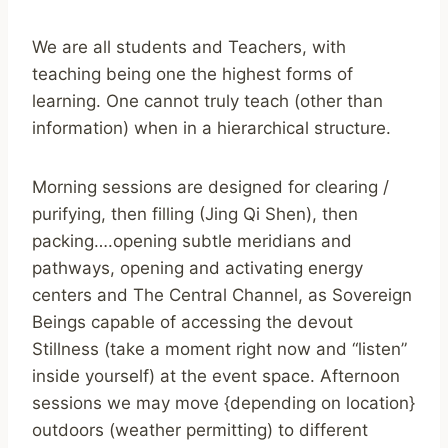
We are all students and Teachers, with
teaching being one the highest forms of
learning. One cannot truly teach (other than
information) when in a hierarchical structure.
Morning sessions are designed for clearing /
purifying, then filling (Jing Qi Shen), then
packing….opening subtle meridians and
pathways, opening and activating energy
centers and The Central Channel, as Sovereign
Beings capable of accessing the devout
Stillness (take a moment right now and “listen”
inside yourself) at the event space. Afternoon
sessions we may move {depending on location}
outdoors (weather permitting) to different