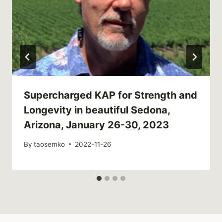
Supercharged KAP for Strength and
Longevity in beautiful Sedona,
Arizona, January 26-30, 2023
By
taosemko
2022-11-26