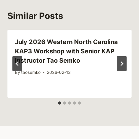
Similar Posts
July 2026 Western North Carolina
KAP3 Workshop with Senior KAP
Instructor Tao Semko
By
taosemko
2026-02-13