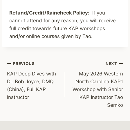
Refund/Credit/Raincheck Policy:
If you
cannot attend for any reason, you will receive
full credit towards future KAP workshops
and/or online courses given by Tao.
Post
PREVIOUS
NEXT
KAP Deep Dives with
May 2026 Western
navigation
Dr. Bob Joyce, DMQ
North Carolina KAP1
(China), Full KAP
Workshop with Senior
Instructor
KAP Instructor Tao
Semko