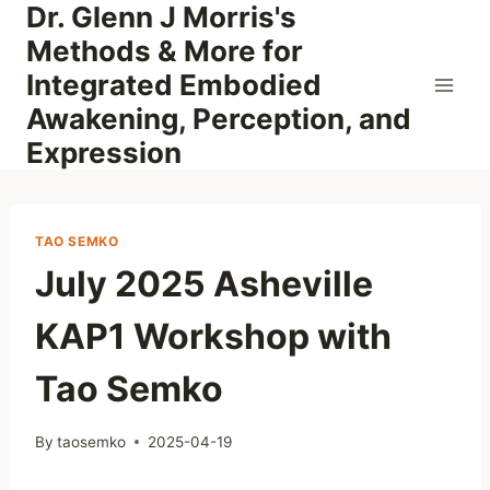
Dr. Glenn J Morris's
Skip
to
Methods & More for
content
Integrated Embodied
Awakening, Perception, and
Expression
TAO SEMKO
July 2025 Asheville
KAP1 Workshop with
Tao Semko
By
taosemko
2025-04-19