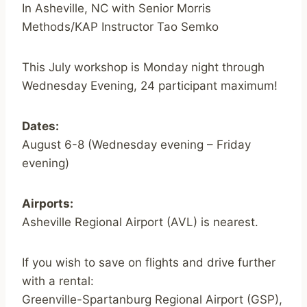
In Asheville, NC with Senior Morris
Methods/KAP Instructor Tao Semko
This July workshop is Monday night through
Wednesday Evening, 24 participant maximum!
Dates:
August 6-8 (Wednesday evening – Friday
evening)
Airports:
Asheville Regional Airport (AVL) is nearest.
If you wish to save on flights and drive further
with a rental:
Greenville-Spartanburg Regional Airport (GSP),