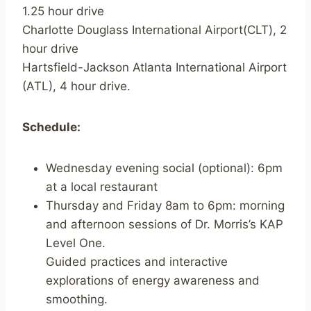
1.25 hour drive
Charlotte Douglass International Airport(CLT), 2
hour drive
Hartsfield-Jackson Atlanta International Airport
(ATL), 4 hour drive.
Schedule:
Wednesday evening social (optional): 6pm
at a local restaurant
Thursday and Friday 8am to 6pm: morning
and afternoon sessions of Dr. Morris’s KAP
Level One.
Guided practices and interactive
explorations of energy awareness and
smoothing.