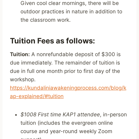
Given cool clear mornings, there will be
outdoor practices in nature in addition to
the classroom work.
Tuition Fees as follows:
Tuition:
A nonrefundable deposit of $300 is
due immediately. The remainder of tuition is
due in full one month prior to first day of the
workshop.
https://kundaliniawakeningprocess.com/blog/k
ap-explained/#tuition
$1008 First time KAP1 attendee
, in-person
tuition (includes the evergreen online
course and year-round weekly Zoom