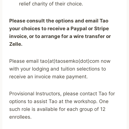
relief charity of their choice.
Please consult the options and email Tao
your choices to receive a Paypal or Stripe
invoice, or to arrange for a wire transfer or
Zelle.
Please email tao(at)taosemko(dot)com now
with your lodging and tuition selections to
receive an invoice make payment.
Provisional Instructors, please contact Tao for
options to assist Tao at the workshop. One
such role is available for each group of 12
enrollees.