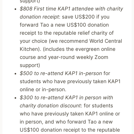
support)
$808 First time KAP1 attendee with charity
donation receipt
: save US$200 if you
forward Tao a new US$100 donation
receipt to the reputable relief charity of
your choice (we recommend World Central
Kitchen). (includes the evergreen online
course and year-round weekly Zoom
support)
$500 to re-attend KAP1 in-person
for
students who have previously taken KAP1
online or in-person.
$300 to re-attend KAP1 in person with
charity donation discount
: for students
who have previously taken KAP1 online or
in person, and who forward Tao a new
US$100 donation receipt to the reputable