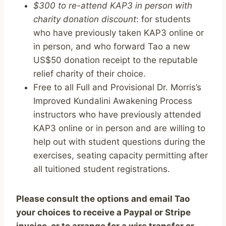
$300 to re-attend KAP3 in person with
charity donation discount
: for students
who have previously taken KAP3 online or
in person, and who forward Tao a new
US$50 donation receipt to the reputable
relief charity of their choice.
Free to all Full and Provisional Dr. Morris’s
Improved Kundalini Awakening Process
instructors who have previously attended
KAP3 online or in person and are willing to
help out with student questions during the
exercises, seating capacity permitting after
all tuitioned student registrations.
Please consult the options and email Tao
your choices to receive a Paypal or Stripe
invoice, or to arrange for a wire transfer or