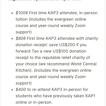
$1008 First time KAP3 attendee
, in-person
tuition (includes the evergreen online
course and year-round weekly Zoom
support)
$808 First time KAP3 attendee with charity
donation receipt
: save US$200 if you
forward Tao a new US$100 donation
receipt to the reputable relief charity of
your choice (we recommend World Central
Kitchen). (includes the evergreen online
course and year-round weekly Zoom
support)
$400 to re-attend KAP3 in-person
for
students who have previously taken KAP1
online or in-person.