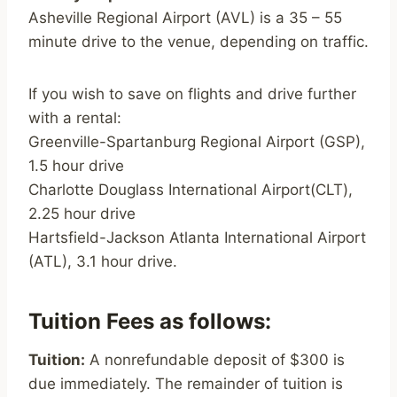
Asheville Regional Airport (AVL) is a 35 – 55
minute drive to the venue, depending on traffic.
If you wish to save on flights and drive further
with a rental:
Greenville-Spartanburg Regional Airport (GSP),
1.5 hour drive
Charlotte Douglass International Airport(CLT),
2.25 hour drive
Hartsfield-Jackson Atlanta International Airport
(ATL), 3.1 hour drive.
Tuition Fees as follows:
Tuition:
A nonrefundable deposit of $300 is
due immediately. The remainder of tuition is