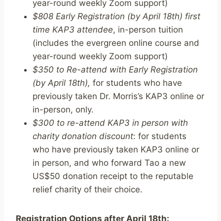
year-round weekly Zoom support)
$808 Early Registration (by April 18th) first
time KAP3 attendee
, in-person tuition
(includes the evergreen online course and
year-round weekly Zoom support)
$350 to Re-attend with Early Registration
(by April 18th),
for students who have
previously taken Dr. Morris’s KAP3 online or
in-person, only.
$300 to re-attend KAP3 in person with
charity donation discount
: for students
who have previously taken KAP3 online or
in person, and who forward Tao a new
US$50 donation receipt to the reputable
relief charity of their choice.
Registration Options after April 18th: