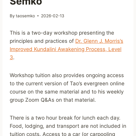
Semko
By
taosemko
2026-02-13
This is a two-day workshop presenting the
principles and practices of
Dr. Glenn J. Morris’s
Improved Kundalini Awakening Process, Level
3
.
Workshop tuition also provides ongoing access
to the current version of Tao’s evergreen online
course on the same material and to his weekly
group Zoom Q&As on that material.
There is a two hour break for lunch each day.
Food, lodging, and transport are not included in
tuition costs. Access to a car (or carpooling