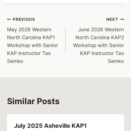
Post
PREVIOUS
NEXT
May 2026 Western
June 2026 Western
navigation
North Carolina KAP1
North Carolina KAP2
Workshop with Senior
Workshop with Senior
KAP Instructor Tao
KAP Instructor Tao
Semko
Semko
Similar Posts
July 2025 Asheville KAP1