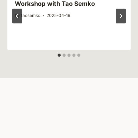
Workshop with Tao Semko
By
taosemko
2025-04-19