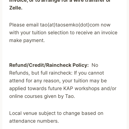
Zelle.
Please email tao(at)taosemko(dot)com now
with your tuition selection to receive an invoice
make payment.
Refund/Credit/Raincheck Policy:
No
Refunds, but full raincheck: If you cannot
attend for any reason, your tuition may be
applied towards future KAP workshops and/or
online courses given by Tao.
Local venue subject to change based on
attendance numbers.