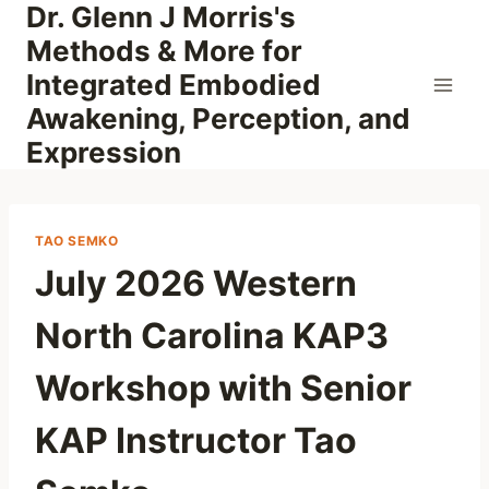
Dr. Glenn J Morris's
Skip
to
Methods & More for
content
Integrated Embodied
Awakening, Perception, and
Expression
TAO SEMKO
July 2026 Western
North Carolina KAP3
Workshop with Senior
KAP Instructor Tao