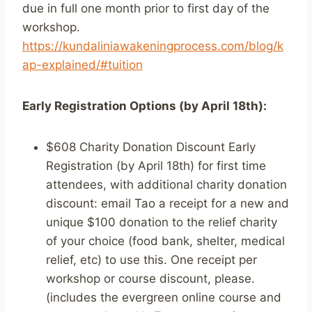
due in full one month prior to first day of the
workshop.
https://kundaliniawakeningprocess.com/blog/k
ap-explained/#tuition
Early Registration Options (by April 18th):
$608 Charity Donation Discount Early
Registration (by April 18th) for first time
attendees, with additional charity donation
discount: email Tao a receipt for a new and
unique $100 donation to the relief charity
of your choice (food bank, shelter, medical
relief, etc) to use this. One receipt per
workshop or course discount, please.
(includes the evergreen online course and