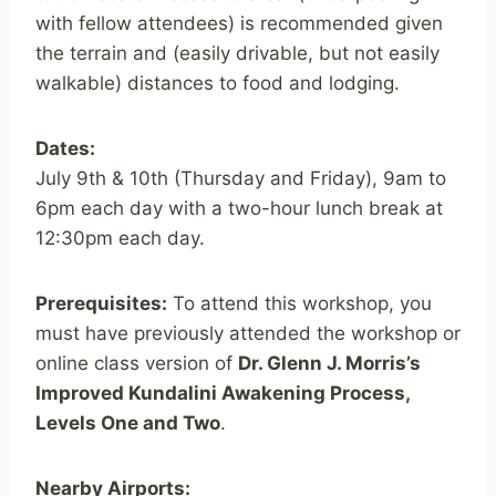
with fellow attendees) is recommended given
the terrain and (easily drivable, but not easily
walkable) distances to food and lodging.
Dates:
July 9th & 10th (Thursday and Friday), 9am to
6pm each day with a two-hour lunch break at
12:30pm each day.
Prerequisites:
To attend this workshop, you
must have previously attended the workshop or
online class version of
Dr. Glenn J. Morris’s
Improved Kundalini Awakening Process,
Levels One and Two
.
Nearby Airports: